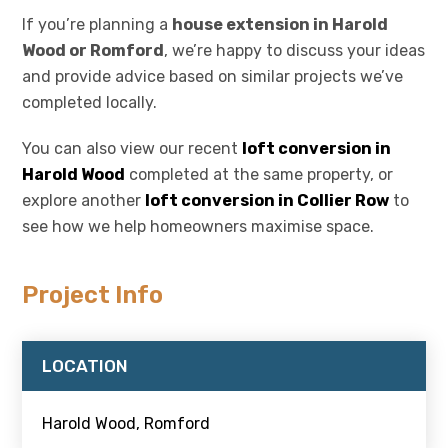
If you’re planning a
house extension in Harold
Wood or Romford
, we’re happy to discuss your ideas
and provide advice based on similar projects we’ve
completed locally.
You can also view our recent
loft conversion in
Harold Wood
completed at the same property, or
explore another
loft conversion in Collier Row
to
see how we help homeowners maximise space.
Project Info
LOCATION
Harold Wood, Romford