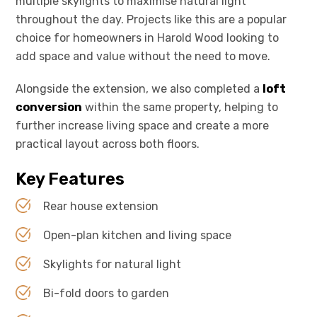
multiple skylights to maximise natural light
throughout the day. Projects like this are a popular
choice for homeowners in Harold Wood looking to
add space and value without the need to move.
Alongside the extension, we also completed a
loft
conversion
within the same property, helping to
further increase living space and create a more
practical layout across both floors.
Key Features
Rear house extension
Open-plan kitchen and living space
Skylights for natural light
Bi-fold doors to garden