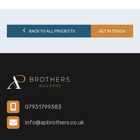
BACK TO ALL PROJECTS
GET IN TOUCH
07931799383
info@apbrothers.co.uk