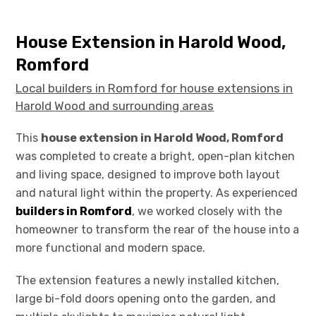
House Extension in Harold Wood,
Romford
Local builders in Romford for house extensions in
Harold Wood and surrounding areas
This
house extension in Harold Wood, Romford
was completed to create a bright, open-plan kitchen
and living space, designed to improve both layout
and natural light within the property. As experienced
builders in Romford
, we worked closely with the
homeowner to transform the rear of the house into a
more functional and modern space.
The extension features a newly installed kitchen,
large bi-fold doors opening onto the garden, and