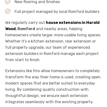
New flooring and finishes
Full project managed by local Romford builders
We regularly carry out
house extensions in Harold
Wood
, Romford
and nearby areas, helping
homeowners create larger, more usable living spaces.
Whether it’s a kitchen extension, rear extension or
full property upgrade, our team of experienced
extension builders in Romford manage each project
from start to finish.
Extensions like this allow homeowners to completely
transform the way their home is used, creating open,
modern spaces that are better suited to everyday
living. By combining quality construction with
thoughtful design, we ensure each extension
integrates seamlessly with the existing property.