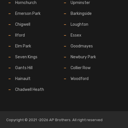
Hornchurch
Upminster
Emerson Park
Barkingside
Chigwell
Loughton
Ilford
Essex
Elm Park
Goodmayes
Seven Kings
Newbury Park
Gants Hill
Collier Row
Hainault
Woodford
Chadwell Heath
Copyright © 2021 -2026 AP Brothers. All right reserved