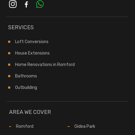
instagram
facebook-
whatsapp
alt
SERVICES
Loft Conversions
House Extensions
Home Renovations in Romford
Bathrooms
Outbuilding
AREA WE COVER
Romford
Gidea Park