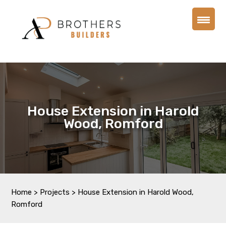
House Extension in Harold
Wood, Romford
Home
>
Projects
>
House Extension in Harold Wood,
Romford