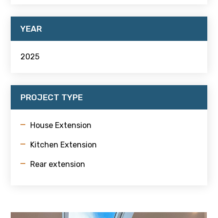
YEAR
2025
PROJECT TYPE
House Extension
Kitchen Extension
Rear extension